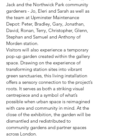
Jack and the Northwick Park community
gardeners - Jo, Eleri and Sarah as well as
the team at Upminster Maintenance
Depot: Peter, Bradley, Gary, Jonathan,
David, Ronan, Terry, Christopher, Glenn,
Stephan and Samuel and Anthony of
Morden station.
Visitors will also experience a temporary
pop-up garden created within the gallery
space. Drawing on the experience of
transforming station sites into vibrant
green sanctuaries, this living installation
offers a sensory connection to the project’s
roots. It serves as both a striking visual
centrepiece and a symbol of what’s
possible when urban space is reimagined
with care and community in mind. At the
close of the exhibition, the garden will be
dismantled and redistributed to
community gardens and partner spaces
across London.