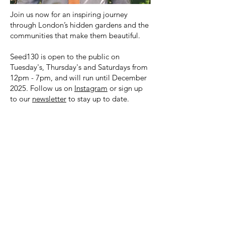
Join us now for an inspiring journey
through London’s hidden gardens and the
communities that make them beautiful.
Seed130 is open to the public on
Tuesday's, Thursday's and Saturdays from
12pm - 7pm, and will run until December
2025. Follow us on
Instagram
or sign up
to our
newsletter
to stay up to date.