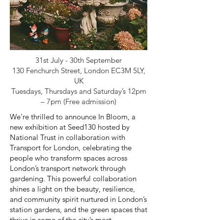
31st July - 30th September
130 Fenchurch Street, London EC3M 5LY,
UK
Tuesdays, Thursdays and Saturday’s 12pm
– 7pm (Free admission)
We’re thrilled to announce In Bloom, a
new exhibition at Seed130 hosted by
National Trust in collaboration with
Transport for London, celebrating the
people who transform spaces across
London’s transport network through
gardening. This powerful collaboration
shines a light on the beauty, resilience,
and community spirit nurtured in London’s
station gardens, and the green spaces that
thrive in some of the city’s most