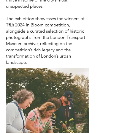
unexpected places.
The exhibition showcases the winners of
TfL’s 2024 In Bloom competition,
alongside a curated selection of historic
photographs from the London Transport
Museum archive, reflecting on the
competition’s rich legacy and the
transformation of London’s urban
landscape.