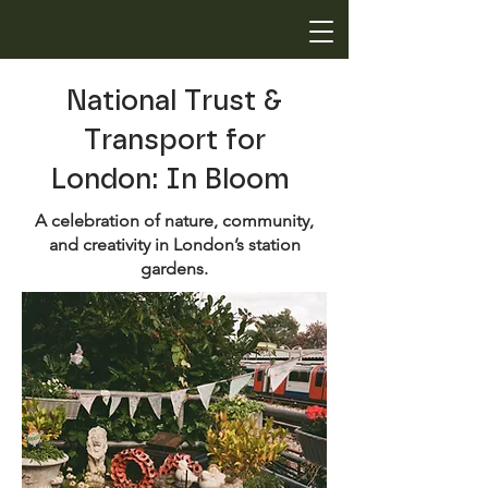
National Trust &
Transport for
London: In Bloom
A celebration of nature, community,
and creativity in London’s station
gardens.