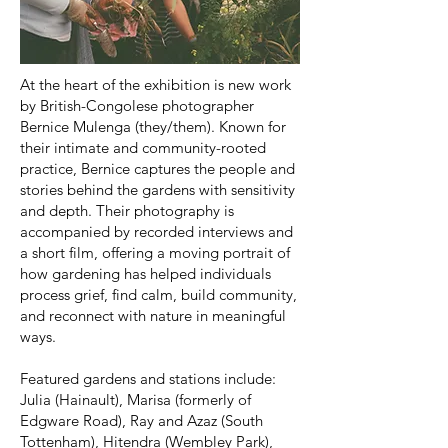
At the heart of the exhibition is new work
by British-Congolese photographer
Bernice Mulenga (they/them). Known for
their intimate and community-rooted
practice, Bernice captures the people and
stories behind the gardens with sensitivity
and depth. Their photography is
accompanied by recorded interviews and
a short film, offering a moving portrait of
how gardening has helped individuals
process grief, find calm, build community,
and reconnect with nature in meaningful
ways.
Featured gardens and stations include:
Julia (Hainault), Marisa (formerly of
Edgware Road), Ray and Azaz (South
Tottenham), Hitendra (Wembley Park),