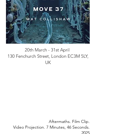
20th March - 31st April
130 Fenchurch Street, London EC3M 5LY,
UK
Aftermaths. Film Clip.
Video Projection. 7 Minutes, 46 Seconds.
2025