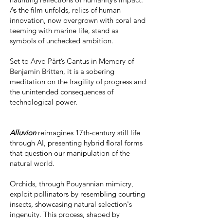
As the film unfolds, relics of human
innovation, now overgrown with coral and
teeming with marine life, stand as
symbols of unchecked ambition.
Set to Arvo Pärt’s Cantus in Memory of
Benjamin Britten, it is a sobering
meditation on the fragility of progress and
the unintended consequences of
technological power.
Alluvion
reimagines 17th-century still life
through AI, presenting hybrid floral forms
that question our manipulation of the
natural world.
Orchids, through Pouyannian mimicry,
exploit pollinators by resembling courting
insects, showcasing natural selection's
ingenuity. This process, shaped by