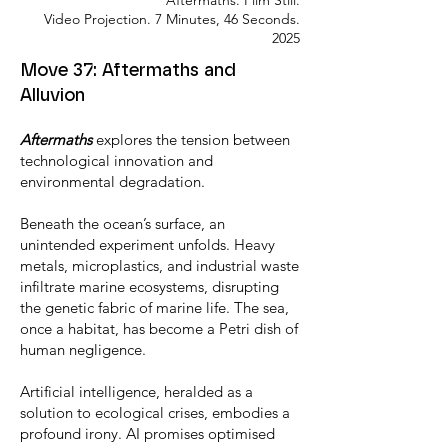
Aftermaths. Film Still.
Video Projection. 7 Minutes, 46 Seconds.
2025
Move 37: Aftermaths and
Alluvion
Aftermaths
explores the tension between
technological innovation and
environmental degradation.
Beneath the ocean’s surface, an
unintended experiment unfolds. Heavy
metals, microplastics, and industrial waste
infiltrate marine ecosystems, disrupting
the genetic fabric of marine life. The sea,
once a habitat, has become a Petri dish of
human negligence.
Artificial intelligence, heralded as a
solution to ecological crises, embodies a
profound irony. AI promises optimised