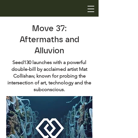
Move 37:
Aftermaths and
Alluvion
Seed130 launches with a powerful
double-bill by acclaimed artist Mat
Collishaw, known for probing the
intersection of art, technology and the
subconscious.