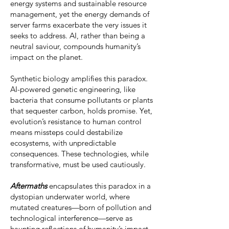
energy systems and sustainable resource
management, yet the energy demands of
server farms exacerbate the very issues it
seeks to address. AI, rather than being a
neutral saviour, compounds humanity’s
impact on the planet.
Synthetic biology amplifies this paradox.
AI-powered genetic engineering, like
bacteria that consume pollutants or plants
that sequester carbon, holds promise. Yet,
evolution’s resistance to human control
means missteps could destabilize
ecosystems, with unpredictable
consequences. These technologies, while
transformative, must be used cautiously.
Aftermaths
encapsulates this paradox in a
dystopian underwater world, where
mutated creatures—born of pollution and
technological interference—serve as
haunting reflections of humanity’s impact.