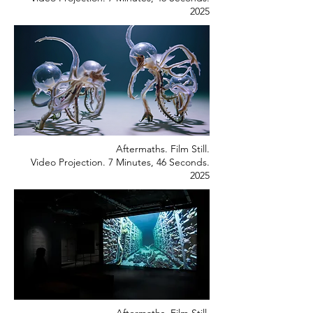
2025
Aftermaths. Film Still.
Video Projection. 7 Minutes, 46 Seconds.
2025