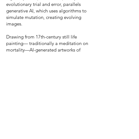
evolutionary trial and error, parallels
generative AI, which uses algorithms to
simulate mutation, creating evolving
images.
Drawing from 17th-century still life
painting— traditionally a meditation on
mortality—AI-generated artworks of
mutated flower-insect hybrids blend
nature’s beauty with the uncanny. Petals
become hyaline fins, stems twist into
antennae, blurring the line between
evolution and design. These hybrid forms
provoke ethical and ecological questions,
serving as a modern memento mori,
reminding us of a future shaped by both
human ambition and nature’s
unpredictability.
The term
Move 37
gained significance