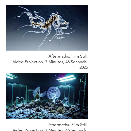
Aftermaths. Film Still.
Video Projection. 7 Minutes, 46 Seconds.
2025
Aftermaths. Film Still.
Video Projection. 7 Minutes, 46 Seconds.