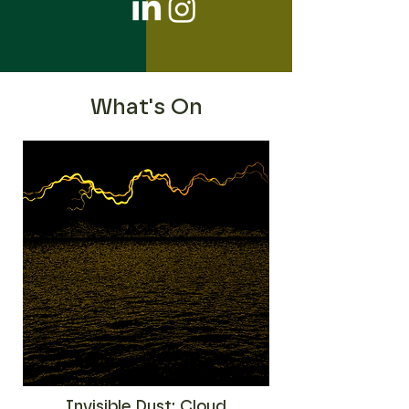
What's On
Invisible Dust: Cloud