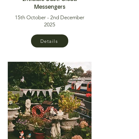
Messengers
15th October - 2nd December
2025
Details