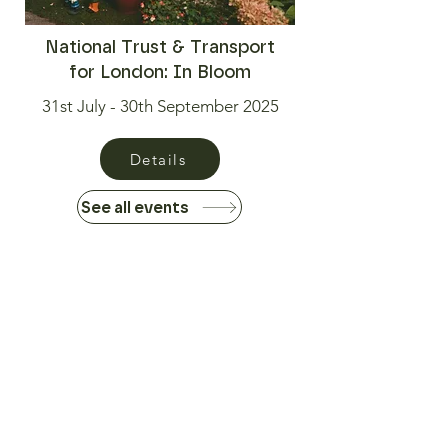
National Trust & Transport
for London: In Bloom
31st July - 30th September 2025
Details
See all events