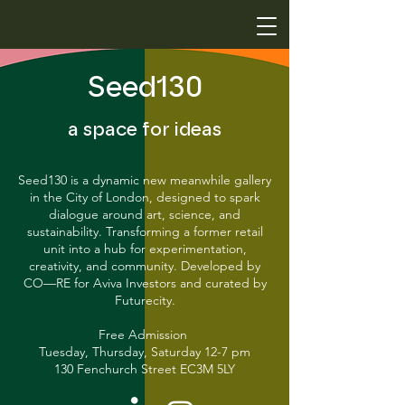
Seed130
a space for ideas
Seed130 is a dynamic new meanwhile gallery
in the City of London, designed to spark
dialogue around art, science, and
sustainability. Transforming a former retail
unit into a hub for experimentation,
creativity, and community. Developed by
CO—RE for Aviva Investors and curated by
Futurecity.
Free Admission
Tuesday, Thursday, Saturday 12-7 pm
130 Fenchurch Street EC3M 5LY